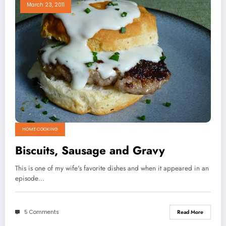
March 23, 2011
HOME COOKING
Biscuits, Sausage and Gravy
This is one of my wife's favorite dishes and when it appeared in an
episode…
5 Comments
Read More