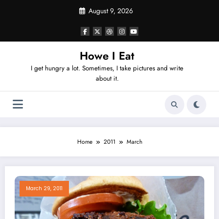
Skip
August 9, 2026
to
content
Howe I Eat
I get hungry a lot. Sometimes, I take pictures and write
about it.
Home
2011
March
March 29, 2011