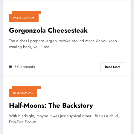
March 18, 2011
HOME COOKING
Gorgonzola Cheesesteak
The dishes I prepare largely revolve around meat. As you keep
coming back, you'll see…
5 Comments
Read More
March 14, 2011
IN SEARCH OF...
Half-Moons: The Backstory
With hindsight, maybe it was just a typical diner. But as a child,
Dan-Dee Donuts…