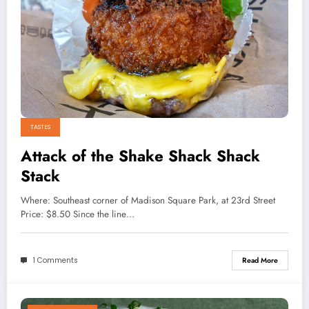
TASTES
Attack of the Shake Shack Shack
Stack
Where: Southeast corner of Madison Square Park, at 23rd Street
Price: $8.50 Since the line…
1 Comments
Read More