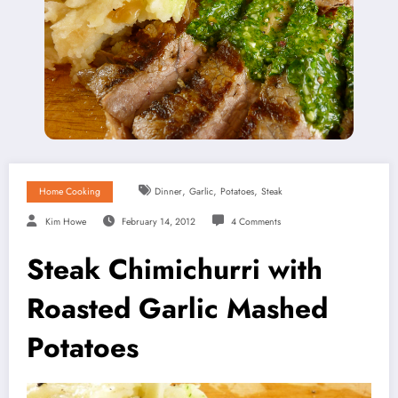
,
,
,
Home Cooking
Dinner
Garlic
Potatoes
Steak
Kim Howe
February 14, 2012
4 Comments
Steak Chimichurri with
Roasted Garlic Mashed
Potatoes