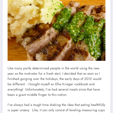
Like many partly determined people in the world using the new
year as the motivator for a fresh start, I decided that as soon as I
finished gorging over the holidays, the early days of 2012 would
be different. I bought myself an Ellie Krieger cookbook and
everything
! Unfortunately, I’ve had several meals since that have
been a giant middle finger to this notion.
I’ve always had a tough time shaking the idea that eating healthfully
is
super
unsexy. Like, it can only consist of leveling measuring cups