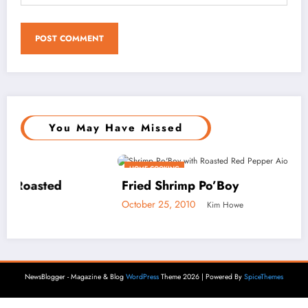
You May Have Missed
HOME COOKING
Fried Shrimp Po’Boy
October 25, 2010
Kim Howe
NewsBlogger - Magazine & Blog
WordPress
Theme 2026 | Powered By
SpiceThemes