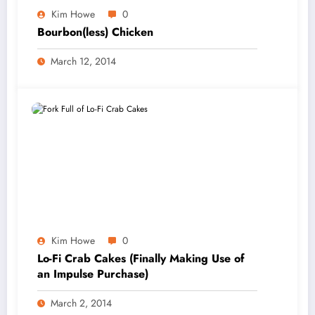
Kim Howe
0
Bourbon(less) Chicken
March 12, 2014
Kim Howe
0
Lo-Fi Crab Cakes (Finally Making Use of
an Impulse Purchase)
March 2, 2014