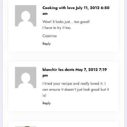
Cooking with love
July 11, 2012 6:50
am
Wow! It looks just… too good!
I have to try it too.
Cosmina
Reply
blanchir les dents
May 7, 2012 7:19
pm
I tried your recipe and really loved it. I
can ensure it doesn’t just look good but it
is!
Reply