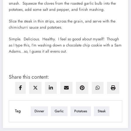
smash. Squeeze the cloves from the roasted garlic bulb into the
potatoes, add some salt and pepper, and finish mashing.
Slice the steak in thin strips, across the grain, and serve with the
chimichurri sauce and potatoes.
Simple. Delicious. Healthy. I feel so good about myself! Though
as I type this, I’m washing down a chocolate chip cookie with a Sam
Adams…so, I guess it all evens out.
Share this content:
Tag
Dinner
Garlic
Potatoes
Steak