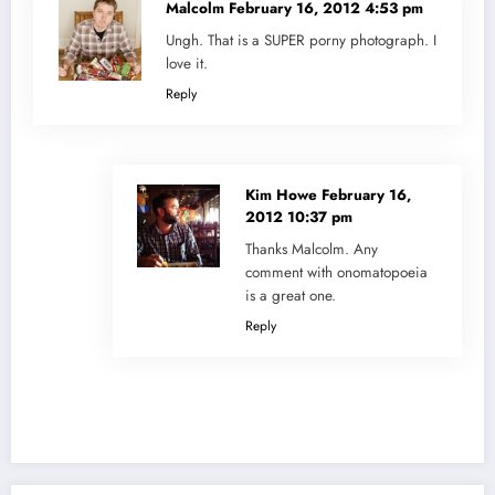
Malcolm
February 16, 2012 4:53 pm
Ungh. That is a SUPER porny photograph. I
love it.
Reply
Kim Howe
February 16,
2012 10:37 pm
Thanks Malcolm. Any
comment with onomatopoeia
is a great one.
Reply