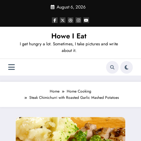
Skip
August 6, 2026
to
content
Howe I Eat
I get hungry a lot. Sometimes, I take pictures and write
about it.
Home
Home Cooking
Steak Chimichurri with Roasted Garlic Mashed Potatoes