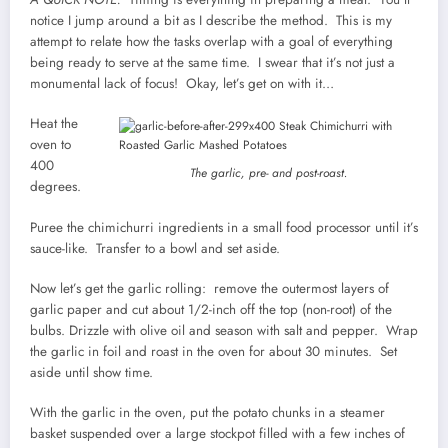
notice I jump around a bit as I describe the method. This is my
attempt to relate how the tasks overlap with a goal of everything
being ready to serve at the same time. I swear that it’s not just a
monumental lack of focus! Okay, let’s get on with it…
Heat the
oven to
400
The garlic, pre- and post-roast.
degrees.
Puree the chimichurri ingredients in a small food processor until it’s
sauce-like. Transfer to a bowl and set aside.
Now let’s get the garlic rolling: remove the outermost layers of
garlic paper and cut about 1/2-inch off the top (non-root) of the
bulbs. Drizzle with olive oil and season with salt and pepper. Wrap
the garlic in foil and roast in the oven for about 30 minutes. Set
aside until show time.
With the garlic in the oven, put the potato chunks in a steamer
basket suspended over a large stockpot filled with a few inches of