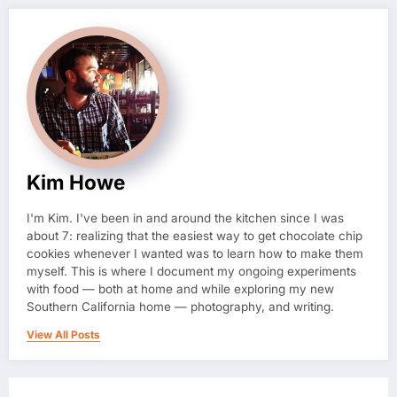
Kim Howe
I'm Kim. I've been in and around the kitchen since I was
about 7: realizing that the easiest way to get chocolate chip
cookies whenever I wanted was to learn how to make them
myself. This is where I document my ongoing experiments
with food — both at home and while exploring my new
Southern California home — photography, and writing.
View All Posts