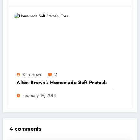
Kim Howe
2
Alton Brown’s Homemade Soft Pretzels
February 19, 2014
4 comments