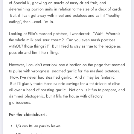
of Special K, gnawing on snacks of nasty dried fruit, and
determining portion units in relation to the size of a deck of cards.
But, if I can get away with meat and potatoes and call it “healthy
eating”, then…cool. I’m in.
Looking at Ellie’s mashed potatoes, I wondered: “Wait! Where’s
the whole milk and sour cream? Can you even mash potatoes
with
OUT
those things?!” But I tried to stay as true to the recipe as
possible and limit the riffing.
However, I couldn’t overlook one direction on the page that seemed
to pulse with wrongness:
steamed
garlic for the mashed potatoes.
Now, I’ve never had steamed garlic. And it may be fantastic.
But I’ll gladly trade those calorie savings for a fat drizzle of olive
oil over a head of roasting garlic. Not only is it fun to prepare, and
damned photogenic, but it fills the house with olfactory
gloriousness.
For the chimichurri:
1/3 cup Italian parsley leaves