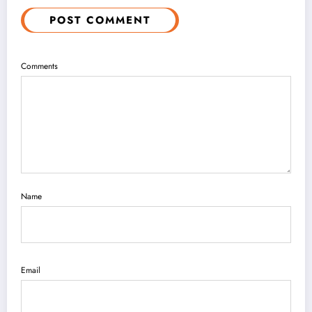
POST COMMENT
Comments
Name
Email