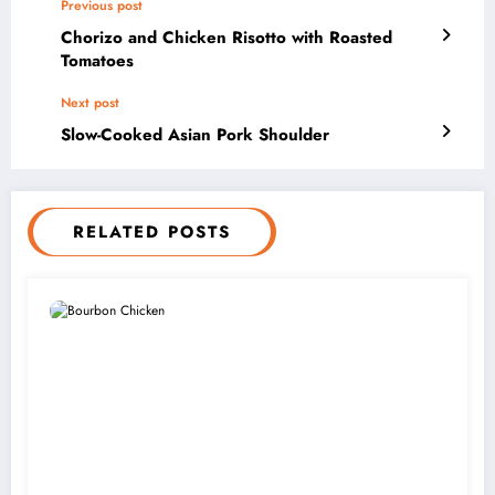
Previous post
Chorizo and Chicken Risotto with Roasted
Tomatoes
Next post
Slow-Cooked Asian Pork Shoulder
RELATED POSTS