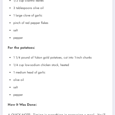
1/3 cup cilantro leaves
3 tablespoons olive oil
1 large clove of garlic
pinch of red pepper flakes
salt
pepper
For the potatoes:
1 1/4 pound of Yukon gold potatoes, cut into 1-inch chunks
1/4 cup low-sodium chicken stock, heated
1 medium head of garlic
olive oil
salt
pepper
How It Was Done:
A QUICK NOTE:
Timing is everything in preparing a meal. You’ll