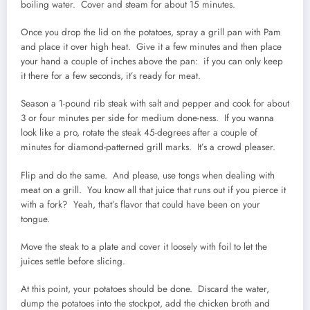
boiling water. Cover and steam for about 15 minutes.
Once you drop the lid on the potatoes, spray a grill pan with Pam
and place it over high heat. Give it a few minutes and then place
your hand a couple of inches above the pan: if you can only keep
it there for a few seconds, it’s ready for meat.
Season a 1-pound rib steak with salt and pepper and cook for about
3 or four minutes per side for medium done-ness. If you wanna
look like a pro, rotate the steak 45-degrees after a couple of
minutes for diamond-patterned grill marks. It’s a crowd pleaser.
Flip and do the same. And please, use tongs when dealing with
meat on a grill. You know all that juice that runs out if you pierce it
with a fork? Yeah, that’s flavor that could have been on your
tongue.
Move the steak to a plate and cover it loosely with foil to let the
juices settle before slicing.
At this point, your potatoes should be done. Discard the water,
dump the potatoes into the stockpot, add the chicken broth and