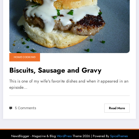
HOME COOKING
Biscuits, Sausage and Gravy
This is one of my wife's favorite dishes and when it appeared in an
episode…
5 Comments
Read More
NewsBlogger - Magazine & Blog
WordPress
Theme 2026 | Powered By
SpiceThemes