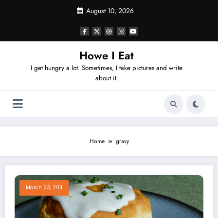
Skip
August 10, 2026
to
content
Howe I Eat
I get hungry a lot. Sometimes, I take pictures and write
about it.
Home
gravy
March 23, 2011