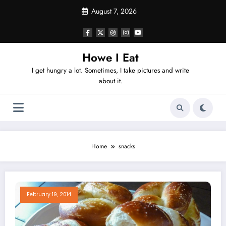
Skip
August 7, 2026
to
content
Howe I Eat
I get hungry a lot. Sometimes, I take pictures and write
about it.
Home
snacks
February 19, 2014