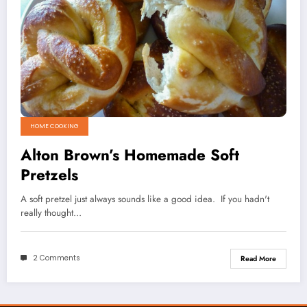
HOME COOKING
Alton Brown’s Homemade Soft
Pretzels
A soft pretzel just always sounds like a good idea. If you hadn't
really thought…
2 Comments
Read More