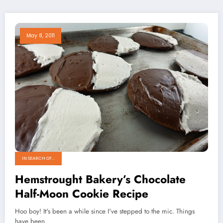
May 8, 2011
IN SEARCH OF...
Hemstrought Bakery’s Chocolate
Half-Moon Cookie Recipe
Hoo boy! It's been a while since I've stepped to the mic. Things
have been…