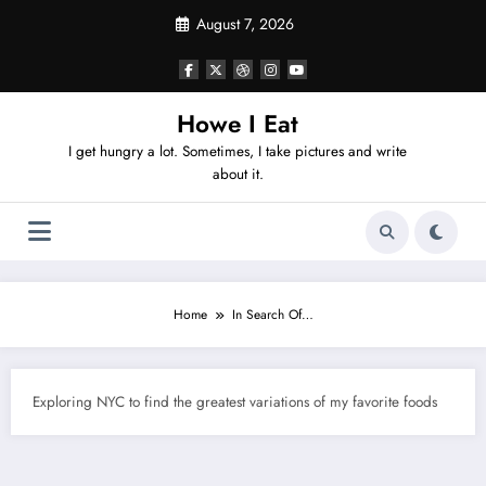
Skip
August 7, 2026
to
content
Howe I Eat
I get hungry a lot. Sometimes, I take pictures and write
about it.
Home
In Search Of…
Exploring NYC to find the greatest variations of my favorite foods