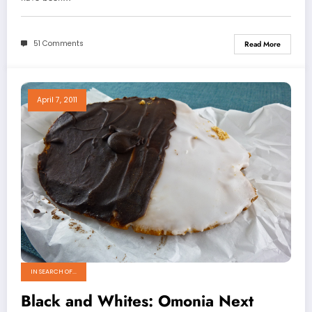
51 Comments
Read More
April 7, 2011
IN SEARCH OF...
Black and Whites: Omonia Next