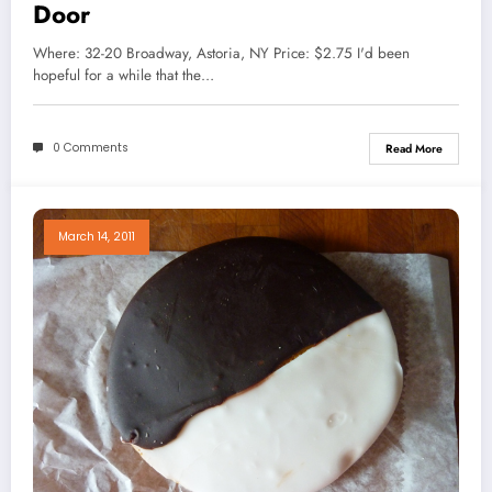
Door
Where: 32-20 Broadway, Astoria, NY Price: $2.75 I'd been
hopeful for a while that the…
0 Comments
Read More
March 14, 2011