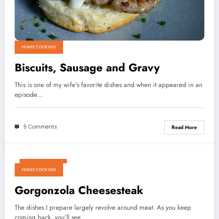
HOME COOKING
Biscuits, Sausage and Gravy
This is one of my wife's favorite dishes and when it appeared in an
episode…
5 Comments
Read More
March 18, 2011
HOME COOKING
Gorgonzola Cheesesteak
The dishes I prepare largely revolve around meat. As you keep
coming back, you'll see…