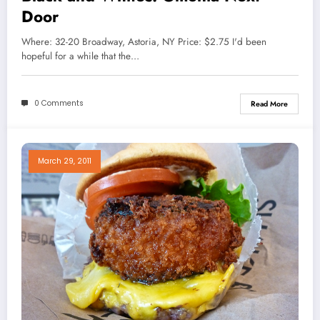
Door
Where: 32-20 Broadway, Astoria, NY Price: $2.75 I'd been
hopeful for a while that the…
0 Comments
Read More
March 29, 2011