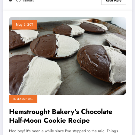
1 Comments
Read More
May 8, 2011
IN SEARCH OF...
Hemstrought Bakery’s Chocolate
Half-Moon Cookie Recipe
Hoo boy! It's been a while since I've stepped to the mic. Things