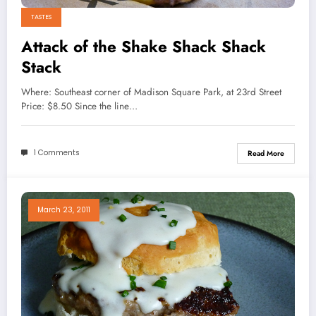
TASTES
Attack of the Shake Shack Shack
Stack
Where: Southeast corner of Madison Square Park, at 23rd Street
Price: $8.50 Since the line…
1 Comments
Read More
March 23, 2011