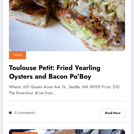
TASTES
Toulouse Petit: Fried Yearling
Oysters and Bacon Po’Boy
Where: 601 Queen Anne Ave. N., Seattle, WA 98109 Price: $10
The three-hour drive from…
0 Comments
Read More