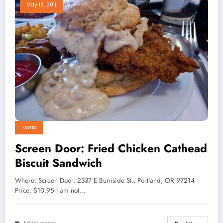
May 18, 2011
TASTES
Screen Door: Fried Chicken Cathead
Biscuit Sandwich
Where: Screen Door, 2337 E Burnside St., Portland, OR 97214
Price: $10.95 I am not…