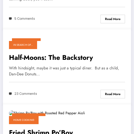
5 Comments
Read More
March 14, 2011
IN SEARCH OF...
Half-Moons: The Backstory
With hindsight, maybe it was just a typical diner. But as a child,
Dan-Dee Donuts…
23 Comments
Read More
October 25, 2010
HOME COOKING
Fried Shrimp Po’Boy