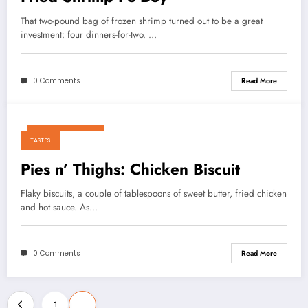
That two-pound bag of frozen shrimp turned out to be a great
investment: four dinners-for-two. …
0 Comments
Read More
October 23, 2010
TASTES
Pies n’ Thighs: Chicken Biscuit
Flaky biscuits, a couple of tablespoons of sweet butter, fried chicken
and hot sauce. As…
0 Comments
Read More
Posts
1
2