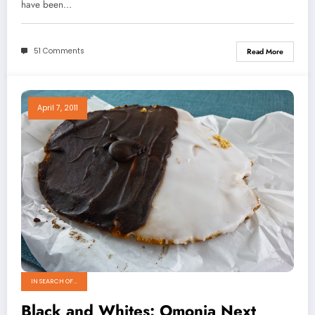
have been…
51 Comments
Read More
April 7, 2011
IN SEARCH OF...
Black and Whites: Omonia Next