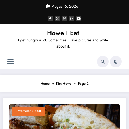
Skip
August 6, 2026
to
content
Howe I Eat
I get hungry a lot. Sometimes, I take pictures and write
about it.
Home
Kim Howe
Page 2
November 6, 2011