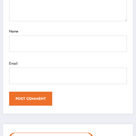
Name
Email