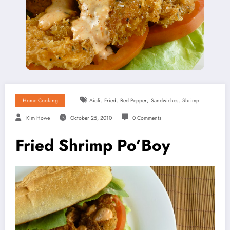
,
,
,
,
Home Cooking
Aioli
Fried
Red Pepper
Sandwiches
Shrimp
Kim Howe
October 25, 2010
0 Comments
Fried Shrimp Po’Boy