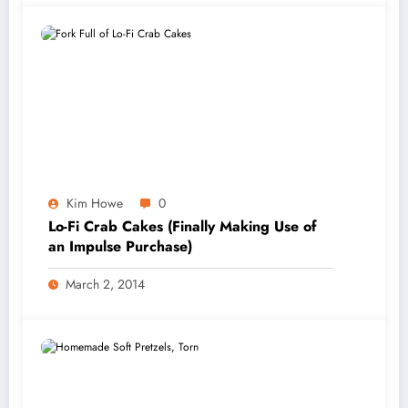
Kim Howe
0
Lo-Fi Crab Cakes (Finally Making Use of
an Impulse Purchase)
March 2, 2014