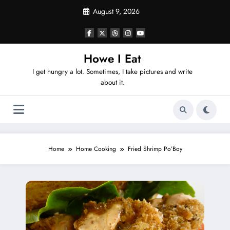
Skip
August 9, 2026
to
content
Howe I Eat
I get hungry a lot. Sometimes, I take pictures and write
about it.
Home
Home Cooking
Fried Shrimp Po’Boy