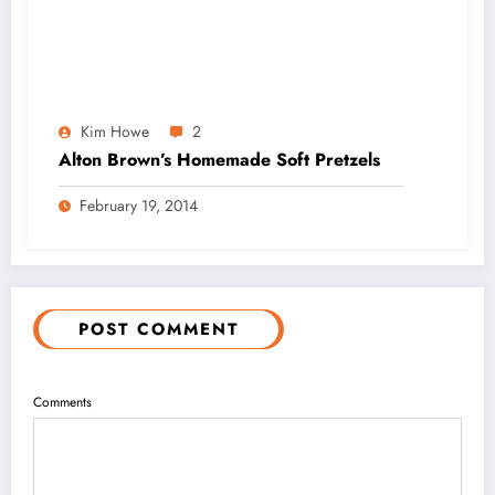
Kim Howe
2
Alton Brown’s Homemade Soft Pretzels
February 19, 2014
POST COMMENT
Comments