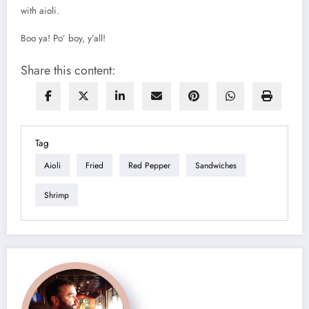
with aioli.
Boo ya! Po’ boy, y’all!
Share this content:
Tag
Aioli
Fried
Red Pepper
Sandwiches
Shrimp