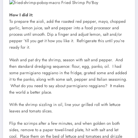
How I did it:
To prepare the aioli, add the roasted red pepper, mayo, chopped
garlic, lemon juice, salt and pepper into a food processor and
process until smooth. Dip a finger and adjust lemon, salt and/or
pepper ’till you get it how you like it. Refrigerate this until you’re
ready for it.
Wash and pat dry the shrimp, season with salt and pepper. And
then standard dredging sequence: flour, egg, panko, oil. I had
some parmigiano reggiano in the fridge, grated some and added
it to the panko, along with some salt, pepper and Italian seasoning.
What do you need to say about parmigiano reggiano? It makes
the world a better place.
With the shrimp sizzling in oil, line your grilled roll with lettuce
leaves and tomato slices.
Flip the scrimps after a few minutes, and when golden on both
sides, remove to a paper towel-lined plate, hit with salt and let
cool. Place them on the bed of lettuce and tomatoes and drizzle