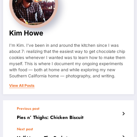
Kim Howe
I'm Kim. I've been in and around the kitchen since I was
about 7: realizing that the easiest way to get chocolate chip
cookies whenever I wanted was to learn how to make them
myself. This is where I document my ongoing experiments
with food — both at home and while exploring my new
Southern California home — photography, and writing.
View All Posts
Previous post
Pies n’ Thighs: Chicken Biscuit
Next post