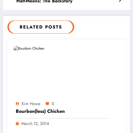
Half-Moons: The Backstory
RELATED POSTS
Kim Howe
0
Bourbon(less) Chicken
March 12, 2014