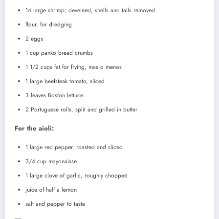
14 large shrimp; deveined, shells and tails removed
flour, for dredging
2 eggs
1 cup panko bread crumbs
1 1/2 cups fat for frying, mas o menos
1 large beefsteak tomato, sliced
3 leaves Boston lettuce
2 Portuguese rolls, split and grilled in butter
For the aioli:
1 large red pepper, roasted and sliced
3/4 cup mayonaisse
1 large clove of garlic, roughly chopped
juice of half a lemon
salt and pepper to taste