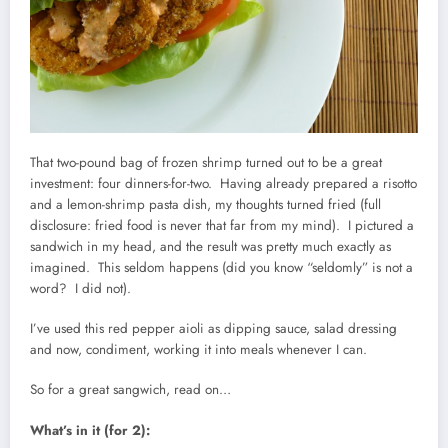
That two-pound bag of frozen shrimp turned out to be a great
investment: four dinners-for-two. Having already prepared a risotto
and a lemon-shrimp pasta dish, my thoughts turned fried (full
disclosure: fried food is never that far from my mind). I pictured a
sandwich in my head, and the result was pretty much exactly as
imagined. This seldom happens (did you know “seldomly” is not a
word? I did not).
I’ve used this red pepper aioli as dipping sauce, salad dressing
and now, condiment, working it into meals whenever I can.
So for a great sangwich, read on…
What’s in it (for 2):