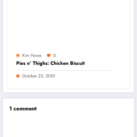
Kim Howe
0
Pies n’ Thighs: Chicken Biscuit
October 23, 2010
1 comment