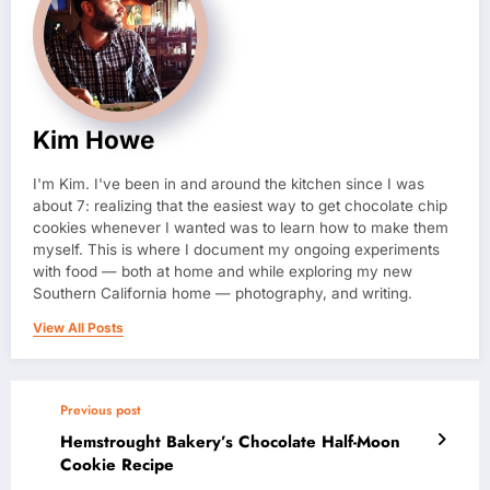
Kim Howe
I'm Kim. I've been in and around the kitchen since I was
about 7: realizing that the easiest way to get chocolate chip
cookies whenever I wanted was to learn how to make them
myself. This is where I document my ongoing experiments
with food — both at home and while exploring my new
Southern California home — photography, and writing.
View All Posts
Previous post
Hemstrought Bakery’s Chocolate Half-Moon
Cookie Recipe