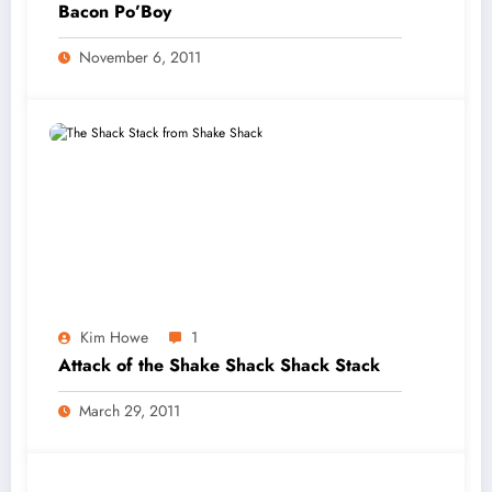
Bacon Po’Boy
November 6, 2011
Kim Howe
1
Attack of the Shake Shack Shack Stack
March 29, 2011