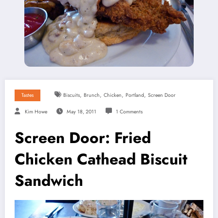
,
,
,
,
Tastes
Biscuits
Brunch
Chicken
Portland
Screen Door
Kim Howe
May 18, 2011
1 Comments
Screen Door: Fried
Chicken Cathead Biscuit
Sandwich