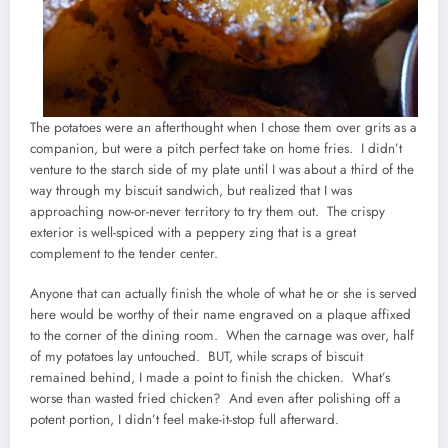
The potatoes were an afterthought when I chose them over grits as a
companion, but were a pitch perfect take on home fries. I didn’t
venture to the starch side of my plate until I was about a third of the
way through my biscuit sandwich, but realized that I was
approaching now-or-never territory to try them out. The crispy
exterior is well-spiced with a peppery zing that is a great
complement to the tender center.
Anyone that can actually finish the whole of what he or she is served
here would be worthy of their name engraved on a plaque affixed
to the corner of the dining room. When the carnage was over, half
of my potatoes lay untouched. BUT, while scraps of biscuit
remained behind, I made a point to finish the chicken. What’s
worse than wasted fried chicken? And even after polishing off a
potent portion, I didn’t feel make-it-stop full afterward.