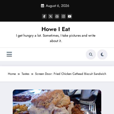
Skip
August 6, 2026
to
content
Howe I Eat
I get hungry a lot. Sometimes, I take pictures and write
about it.
Home
Tastes
Screen Door: Fried Chicken Cathead Biscuit Sandwich