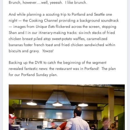
Brunch, however….well, yeeeah. I like brunch.
And while planning a scouting trip to Portland and Seattle one
night — the Cooking Channel providing a background soundtrack
— images from
Unique Eats
flickered across the screen, stopping
Shan and I in our itinerary-making tracks: six-inch stacks of fried
chicken breast piled atop sweet-potato waffles, caramelized
bananas foster french toast and fried chicken sandwiched within
biscuits and gravy.
Yowza!
Backing up the DVR to catch the beginning of the segment
revealed fantastic news: the restaurant was in Portland! The plan
for our Portland Sunday plan.