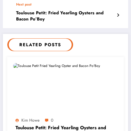
Next post
Toulouse Petit: Fried Yearling Oysters and
Bacon Po’Boy
RELATED POSTS
Kim Howe
0
Toulouse Petit: Fried Yearling Oysters and