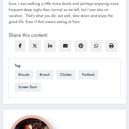
Sure, I was walking a little more slowly and perhaps enjoying more
frequent deep sighs than normal as we left, but I was also on
vacation. That’s what you do: eat well, slow down and enjoy the
good life. Even if that means eating at 9am.
Share this content:
Tag
Biscuits
Brunch
Chicken
Portland
Screen Door