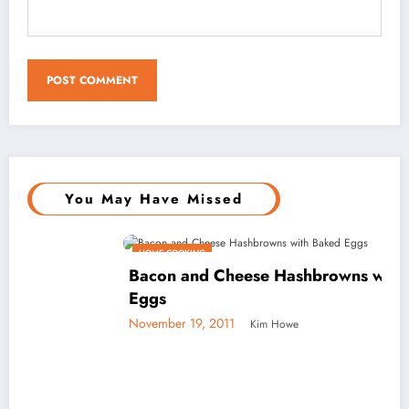
You May Have Missed
HOME COOKING
Bacon and Cheese Hashbrowns with Baked
Eggs
November 19, 2011
Kim Howe