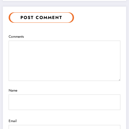
POST COMMENT
Comments
Name
Email