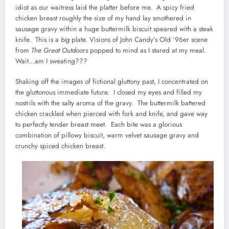
idiot as our waitress laid the platter before me. A spicy fried
chicken breast roughly the size of my hand lay smothered in
sausage gravy within a huge buttermilk biscuit speared with a steak
knife. This is a
big
plate. Visions of John Candy’s Old ’96er scene
from
The Great Outdoors
popped to mind as I stared at my meal.
Wait…am I sweating???
Shaking off the images of fictional gluttony past, I concentrated on
the gluttonous immediate future. I closed my eyes and filled my
nostrils with the salty aroma of the gravy. The buttermilk battered
chicken crackled when pierced with fork and knife, and gave way
to perfectly tender breast meet. Each bite was a glorious
combination of pillowy biscuit, warm velvet sausage gravy and
crunchy spiced chicken breast.