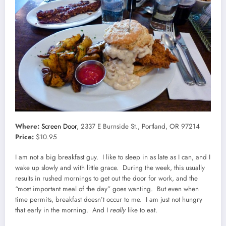
Where:
Screen Door
, 2337 E Burnside St., Portland, OR 97214
Price:
$10.95
I am not a big breakfast guy. I like to sleep in as late as I can, and I
wake up slowly and with little grace. During the week, this usually
results in rushed mornings to get out the door for work, and the
“most important meal of the day” goes wanting. But even when
time permits, breakfast doesn’t occur to me. I am just not hungry
that early in the morning. And I
really
like to eat.