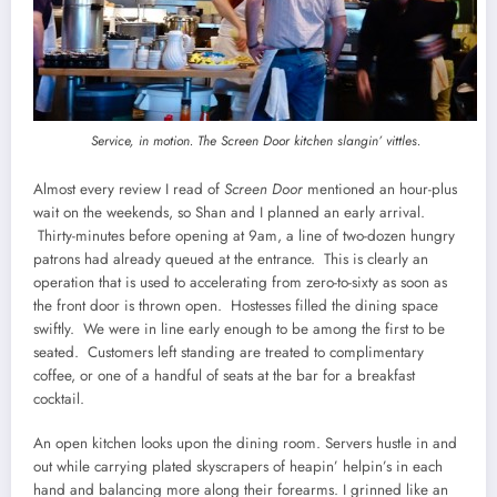
Service, in motion. The Screen Door kitchen slangin’ vittles.
Almost every review I read of
Screen Door
mentioned an hour-plus
wait on the weekends, so Shan and I planned an early arrival.
Thirty-minutes before opening at 9am, a line of two-dozen hungry
patrons had already queued at the entrance. This is clearly an
operation that is used to accelerating from zero-to-sixty as soon as
the front door is thrown open. Hostesses filled the dining space
swiftly. We were in line early enough to be among the first to be
seated. Customers left standing are treated to complimentary
coffee, or one of a handful of seats at the bar for a breakfast
cocktail.
An open kitchen looks upon the dining room. Servers hustle in and
out while carrying plated skyscrapers of heapin’ helpin’s in each
hand and balancing more along their forearms. I grinned like an